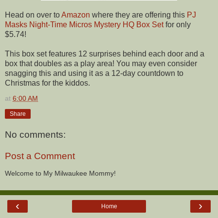
Head on over to
Amazon
where they are offering this
PJ
Masks Night-Time Micros Mystery HQ Box Set
for only
$5.74!
This box set features 12 surprises behind each door and a
box that doubles as a play area! You may even consider
snagging this and using it as a 12-day countdown to
Christmas for the kiddos.
at
6:00 AM
Share
No comments:
Post a Comment
Welcome to My Milwaukee Mommy!
‹
›
Home