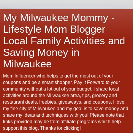
My Milwaukee Mommy -
Lifestyle Mom Blogger
Local Family Activities and
Saving Money in
Milwaukee
Mom Influencer who helps to get the most out of your
coupons and be a smart shopper. Pay it Forward to your
community without a lot out of your budget. I share local
activities around the Milwaukee area, tips, grocery and
restaurant deals, freebies, giveaways, and coupons. I love
my fine city of Milwaukee and my goal is to save money and
share my ideas and techniques with you! Please note that
links provided may be from affiliate programs which help
support this blog. Thanks for clicking!