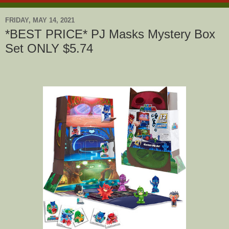
FRIDAY, MAY 14, 2021
*BEST PRICE* PJ Masks Mystery Box
Set ONLY $5.74