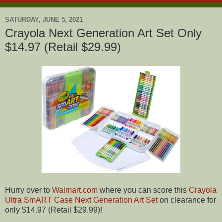
SATURDAY, JUNE 5, 2021
Crayola Next Generation Art Set Only
$14.97 (Retail $29.99)
Hurry over to
Walmart.com
where you can score this
Crayola
Ultra SmART Case Next Generation Art Set
on clearance for
only $14.97 (Retail $29.99)!