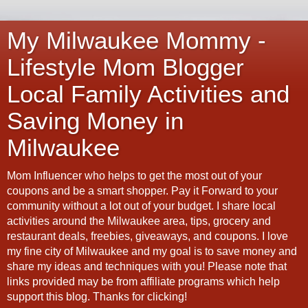
My Milwaukee Mommy -
Lifestyle Mom Blogger
Local Family Activities and
Saving Money in
Milwaukee
Mom Influencer who helps to get the most out of your
coupons and be a smart shopper. Pay it Forward to your
community without a lot out of your budget. I share local
activities around the Milwaukee area, tips, grocery and
restaurant deals, freebies, giveaways, and coupons. I love
my fine city of Milwaukee and my goal is to save money and
share my ideas and techniques with you! Please note that
links provided may be from affiliate programs which help
support this blog. Thanks for clicking!