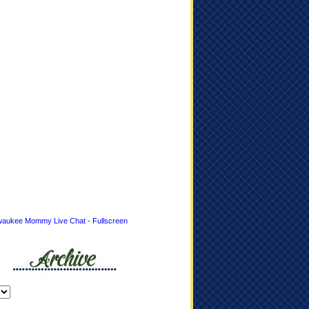
waukee Mommy Live Chat - Fullscreen