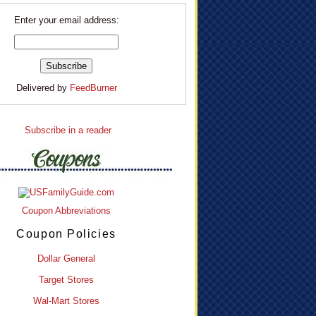
Enter your email address:
Delivered by
FeedBurner
Subscribe in a reader
Coupon Abbreviations
Coupon Policies
Dollar General
Target Stores
Wal-Mart Stores