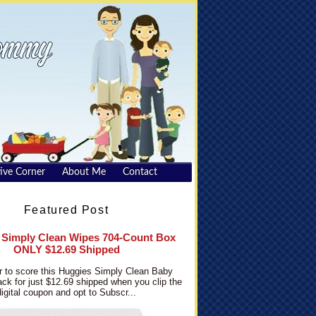
ive Corner
About Me
Contact
Featured Post
 Simply Clean Wipes 704-Count Box
ONLY $12.69 Shipped
 to score this Huggies Simply Clean Baby
ck for just $12.69 shipped when you clip the
digital coupon and opt to Subscr...