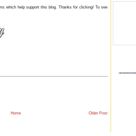
ms which help support this blog. Thanks for clicking! To see
Home
Older Post