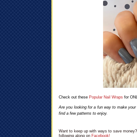
Check out these
Popular Nail Wraps
for ONL
Are you looking for a fun way to make your 
find a few patterns to enjoy.
Want to keep up with ways to save money? 
following along on
Facebook!