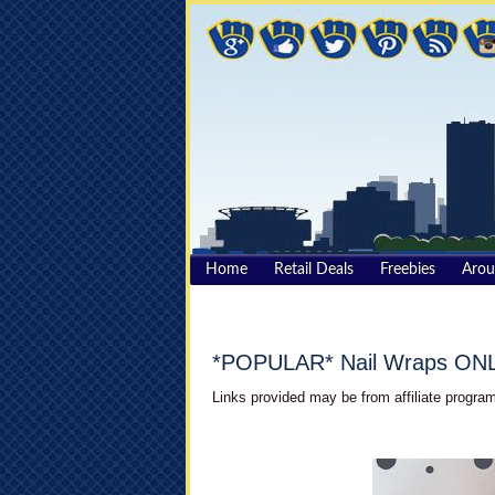
Home
Retail Deals
Freebies
Aro
*POPULAR* Nail Wraps ONLY
Links provided may be from affiliate program