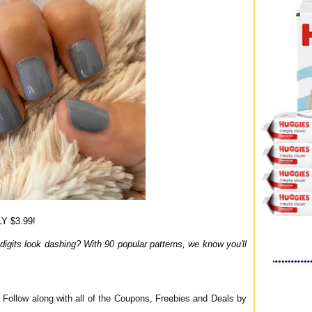
Y $3.99!
digits look dashing? With 90 popular patterns, we know you'll
Follow along with all of the Coupons, Freebies and Deals by