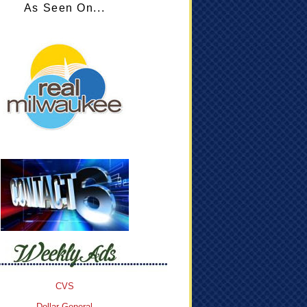
As Seen On...
CVS
Dollar General