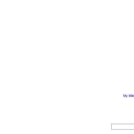
My Mil