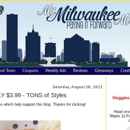
und Town
Coupons
Weekly Ads
Reviews
Giveaways
Creat
Saturday, August 28, 2021
 $3.99 - TONS of Styles
Huggies
s which help support this blog. Thanks for clicking!
Head over
Wipes 11-Pa