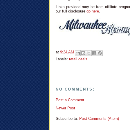
Links provided may be from affiliate progra
our full disclosure
go here
.
at
9:34 AM
Labels:
retail deals
NO COMMENTS:
Post a Comment
Newer Post
Subscribe to:
Post Comments (Atom)