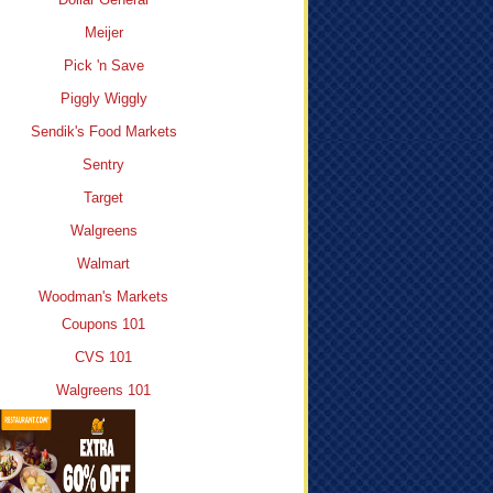
Meijer
Pick 'n Save
Piggly Wiggly
Sendik's Food Markets
Sentry
Target
Walgreens
Walmart
Woodman's Markets
Coupons 101
CVS 101
Walgreens 101