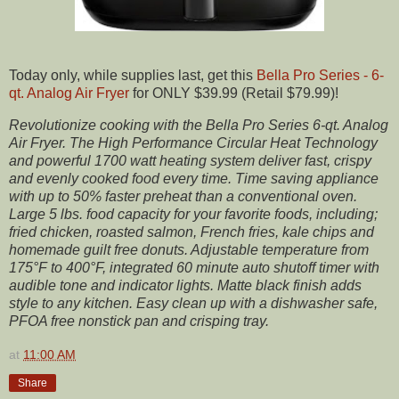
Today only, while supplies last, get this
Bella Pro Series - 6-
qt. Analog Air Fryer
for ONLY $39.99 (Retail $79.99)!
Revolutionize cooking with the Bella Pro Series 6-qt. Analog
Air Fryer. The High Performance Circular Heat Technology
and powerful 1700 watt heating system deliver fast, crispy
and evenly cooked food every time. Time saving appliance
with up to 50% faster preheat than a conventional oven.
Large 5 lbs. food capacity for your favorite foods, including;
fried chicken, roasted salmon, French fries, kale chips and
homemade guilt free donuts. Adjustable temperature from
175°F to 400°F, integrated 60 minute auto shutoff timer with
audible tone and indicator lights. Matte black finish adds
style to any kitchen. Easy clean up with a dishwasher safe,
PFOA free nonstick pan and crisping tray.
at
11:00 AM
Share