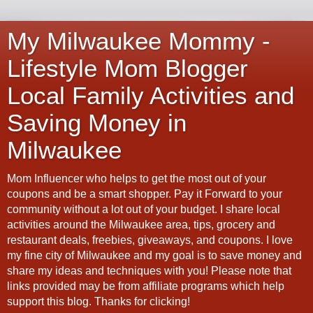
My Milwaukee Mommy -
Lifestyle Mom Blogger
Local Family Activities and
Saving Money in
Milwaukee
Mom Influencer who helps to get the most out of your
coupons and be a smart shopper. Pay it Forward to your
community without a lot out of your budget. I share local
activities around the Milwaukee area, tips, grocery and
restaurant deals, freebies, giveaways, and coupons. I love
my fine city of Milwaukee and my goal is to save money and
share my ideas and techniques with you! Please note that
links provided may be from affiliate programs which help
support this blog. Thanks for clicking!