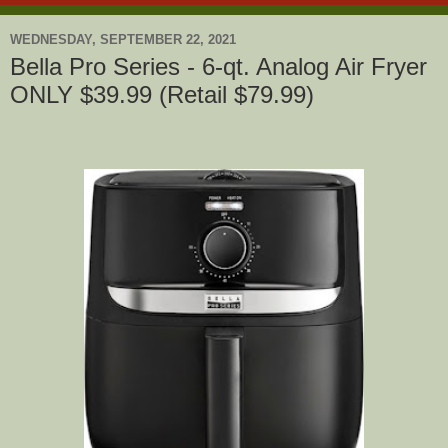
WEDNESDAY, SEPTEMBER 22, 2021
Bella Pro Series - 6-qt. Analog Air Fryer
ONLY $39.99 (Retail $79.99)