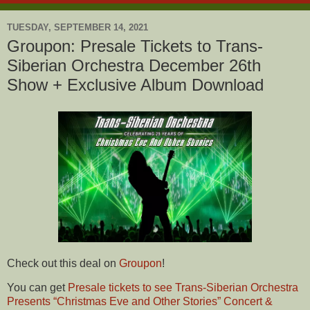
TUESDAY, SEPTEMBER 14, 2021
Groupon: Presale Tickets to Trans-
Siberian Orchestra December 26th
Show + Exclusive Album Download
Check out this deal on
Groupon
!
You can get
Presale tickets to see Trans-Siberian Orchestra
Presents “Christmas Eve and Other Stories” Concert &