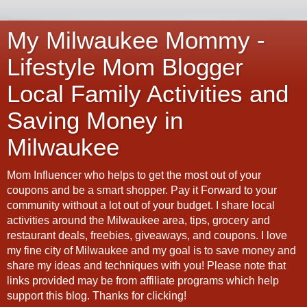
My Milwaukee Mommy -
Lifestyle Mom Blogger
Local Family Activities and
Saving Money in
Milwaukee
Mom Influencer who helps to get the most out of your
coupons and be a smart shopper. Pay it Forward to your
community without a lot out of your budget. I share local
activities around the Milwaukee area, tips, grocery and
restaurant deals, freebies, giveaways, and coupons. I love
my fine city of Milwaukee and my goal is to save money and
share my ideas and techniques with you! Please note that
links provided may be from affiliate programs which help
support this blog. Thanks for clicking!