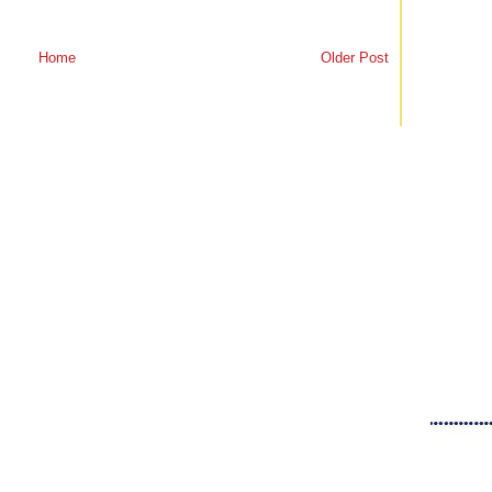
Home
Older Post