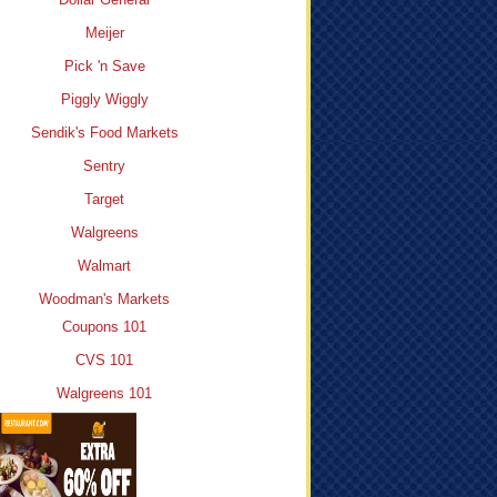
Meijer
Pick 'n Save
Piggly Wiggly
Sendik's Food Markets
Sentry
Target
Walgreens
Walmart
Woodman's Markets
Coupons 101
CVS 101
Walgreens 101