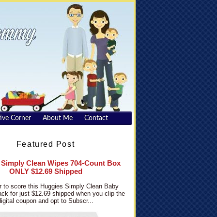
ive Corner
About Me
Contact
Featured Post
 Simply Clean Wipes 704-Count Box
ONLY $12.69 Shipped
 to score this Huggies Simply Clean Baby
ck for just $12.69 shipped when you clip the
digital coupon and opt to Subscr...