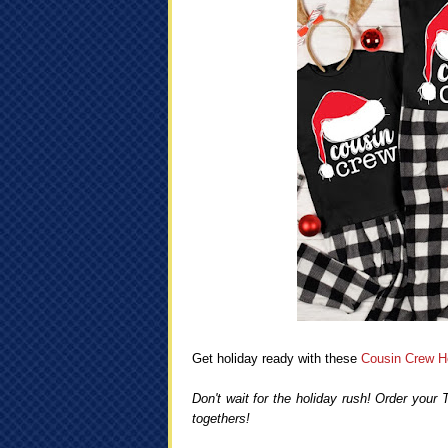
Get holiday ready with these
Cousin Crew Ho
Don't wait for the holiday rush! Order your
togethers!