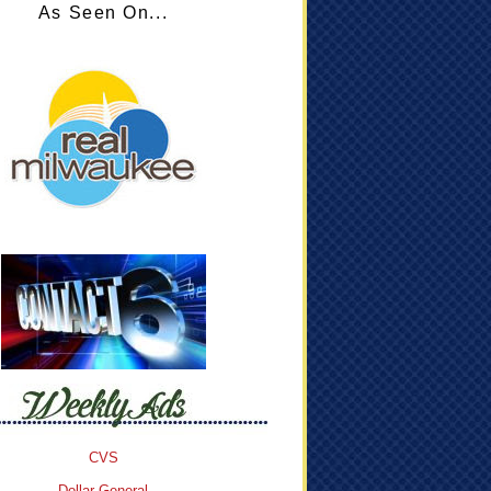
As Seen On...
CVS
Dollar General