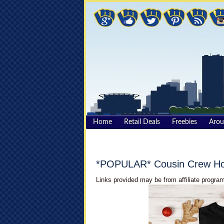
Home
Retail Deals
Freebies
Aro
*POPULAR* Cousin Crew Hol
Links provided may be from affiliate program