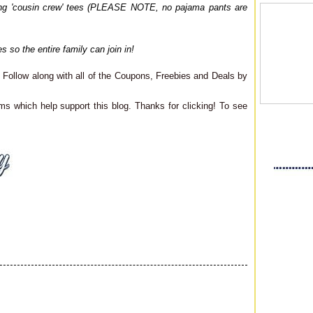
ching 'cousin crew' tees (PLEASE NOTE, no pajama pants are
s so the entire family can join in!
Follow along with all of the Coupons, Freebies and Deals by
ms which help support this blog. Thanks for clicking! To see