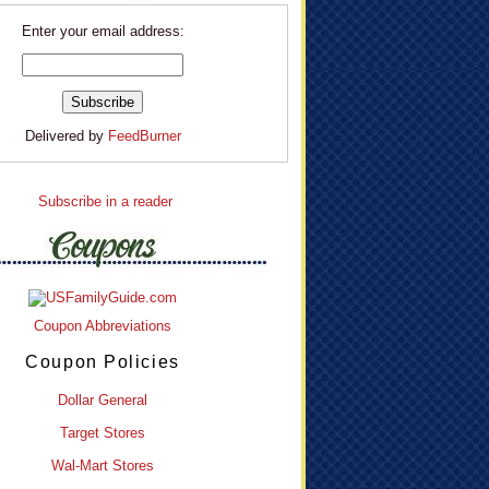
Enter your email address:
Delivered by
FeedBurner
Subscribe in a reader
Coupon Abbreviations
Coupon Policies
Dollar General
Target Stores
Wal-Mart Stores