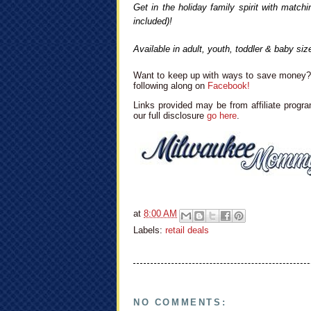
Get in the holiday family spirit with mat
included)!
Available in adult, youth, toddler & baby size
Want to keep up with ways to save money? 
following along on
Facebook!
Links provided may be from affiliate progra
our full disclosure
go here
.
at
8:00 AM
Labels:
retail deals
NO COMMENTS: