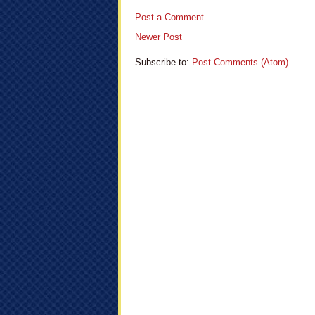
Post a Comment
Newer Post
Subscribe to:
Post Comments (Atom)