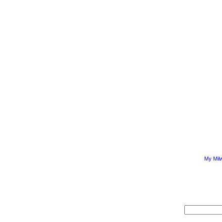
My Mil