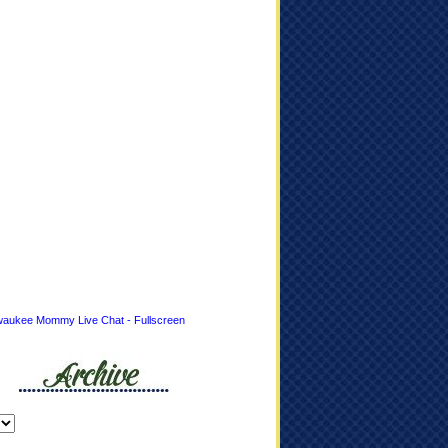
waukee Mommy Live Chat - Fullscreen