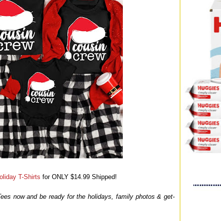
liday T-Shirts
for ONLY $14.99 Shipped!
 Tees now and be ready for the holidays, family photos & get-