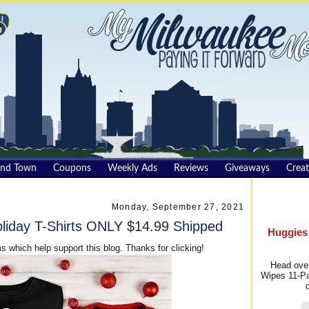
und Town
Coupons
Weekly Ads
Reviews
Giveaways
Creat
Monday, September 27, 2021
iday T-Shirts ONLY $14.99 Shipped
Huggies
s which help support this blog. Thanks for clicking!
Head over
Wipes 11-Pa