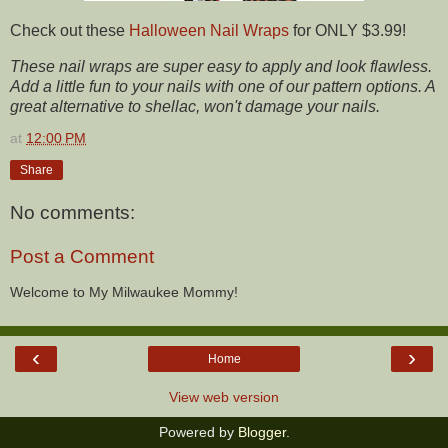
Check out these
Halloween Nail Wraps
for ONLY $3.99!
These nail wraps are super easy to apply and look flawless.
Add a little fun to your nails with one of our pattern options. A
great alternative to shellac, won't damage your nails.
at
12:00 PM
Share
No comments:
Post a Comment
Welcome to My Milwaukee Mommy!
‹
›
Home
View web version
Powered by
Blogger
.