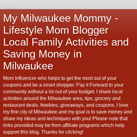
My Milwaukee Mommy -
Lifestyle Mom Blogger
Local Family Activities and
Saving Money in
Milwaukee
Mom Influencer who helps to get the most out of your
coupons and be a smart shopper. Pay it Forward to your
community without a lot out of your budget. I share local
activities around the Milwaukee area, tips, grocery and
restaurant deals, freebies, giveaways, and coupons. I love
my fine city of Milwaukee and my goal is to save money and
share my ideas and techniques with you! Please note that
links provided may be from affiliate programs which help
support this blog. Thanks for clicking!