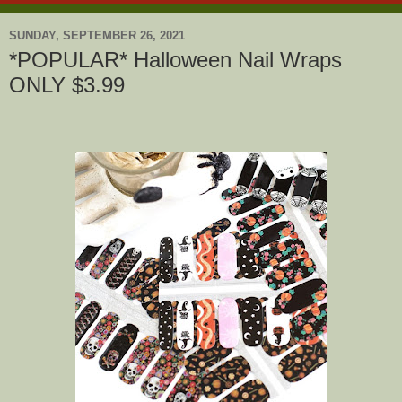
SUNDAY, SEPTEMBER 26, 2021
*POPULAR* Halloween Nail Wraps
ONLY $3.99