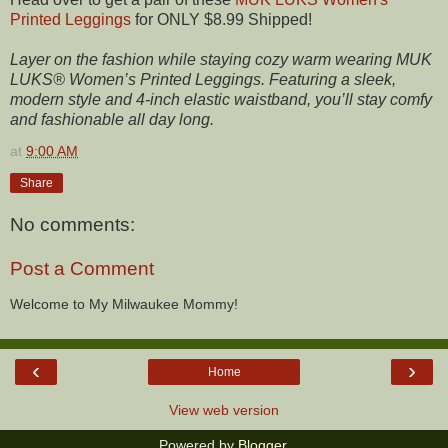
Printed Leggings
for ONLY $8.99 Shipped!
Layer on the fashion while staying cozy warm wearing MUK
LUKS® Women’s Printed Leggings. Featuring a sleek,
modern style and 4-inch elastic waistband, you’ll stay comfy
and fashionable all day long.
at
9:00 AM
Share
No comments:
Post a Comment
Welcome to My Milwaukee Mommy!
‹
›
Home
View web version
Powered by
Blogger
.