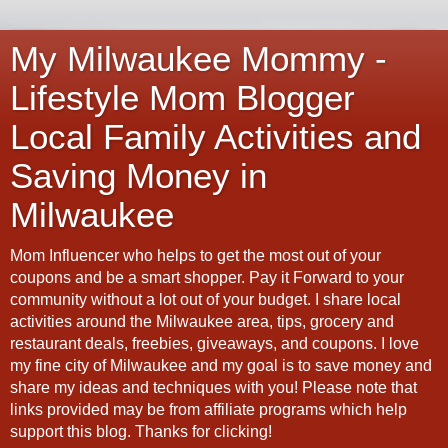
My Milwaukee Mommy -
Lifestyle Mom Blogger
Local Family Activities and
Saving Money in
Milwaukee
Mom Influencer who helps to get the most out of your
coupons and be a smart shopper. Pay it Forward to your
community without a lot out of your budget. I share local
activities around the Milwaukee area, tips, grocery and
restaurant deals, freebies, giveaways, and coupons. I love
my fine city of Milwaukee and my goal is to save money and
share my ideas and techniques with you! Please note that
links provided may be from affiliate programs which help
support this blog. Thanks for clicking!