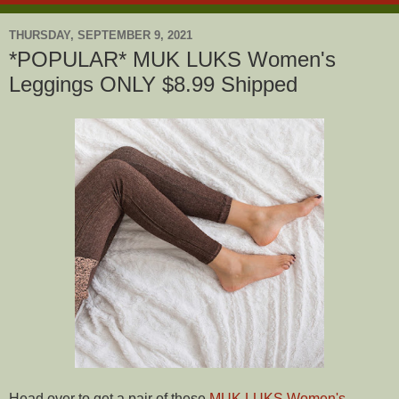
THURSDAY, SEPTEMBER 9, 2021
*POPULAR* MUK LUKS Women's
Leggings ONLY $8.99 Shipped
Head over to get a pair of these
MUK LUKS Women's