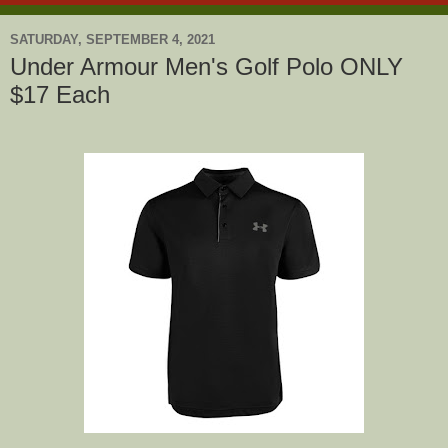
SATURDAY, SEPTEMBER 4, 2021
Under Armour Men's Golf Polo ONLY
$17 Each