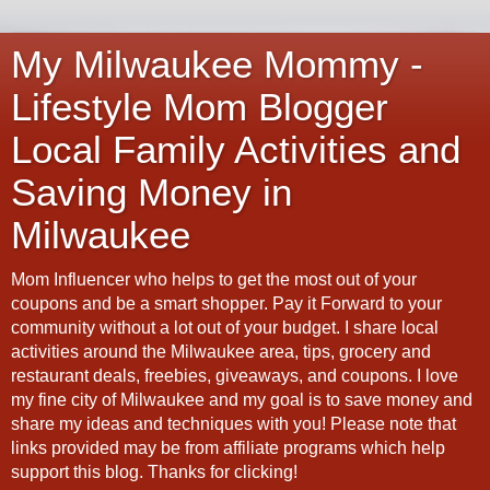
My Milwaukee Mommy -
Lifestyle Mom Blogger
Local Family Activities and
Saving Money in
Milwaukee
Mom Influencer who helps to get the most out of your
coupons and be a smart shopper. Pay it Forward to your
community without a lot out of your budget. I share local
activities around the Milwaukee area, tips, grocery and
restaurant deals, freebies, giveaways, and coupons. I love
my fine city of Milwaukee and my goal is to save money and
share my ideas and techniques with you! Please note that
links provided may be from affiliate programs which help
support this blog. Thanks for clicking!