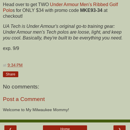
Head over to get TWO
Under Armour Men's Ribbed Golf
Polo
s for ONLY $34 with promo code
MKE93-34
at
checkout!
UA Tech is Under Armour's original go-to training gear:
Under Armour men's Tech polos are loose, light, and keep
you cool. Basically, they're built to be everything you need.
exp. 9/9
at
9:34 PM
Share
No comments:
Post a Comment
Welcome to My Milwaukee Mommy!
‹
›
Home