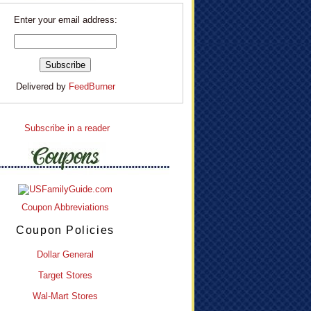
Enter your email address:
Delivered by
FeedBurner
Subscribe in a reader
Coupon Abbreviations
Coupon Policies
Dollar General
Target Stores
Wal-Mart Stores