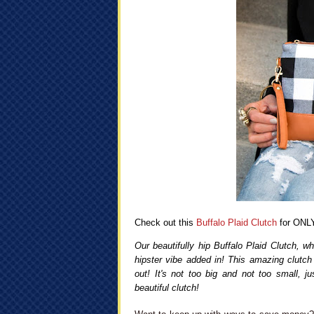
Check out this
Buffalo Plaid Clutch
for ONLY
Our beautifully hip Buffalo Plaid Clutch, w
hipster vibe added in! This amazing clutch 
out! It's not too big and not too small, j
beautiful clutch!