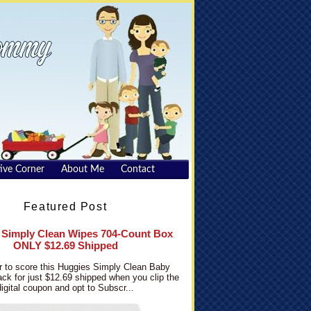
ive Corner
About Me
Contact
Featured Post
 Simply Clean Wipes 704-Count Box
ONLY $12.69 Shipped
 to score this Huggies Simply Clean Baby
ck for just $12.69 shipped when you clip the
digital coupon and opt to Subscr...