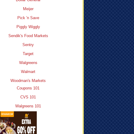
Meijer
Pick 'n Save
Piggly Wiggly
Sendik's Food Markets
Sentry
Target
Walgreens
Walmart
Woodman's Markets
Coupons 101
CVS 101
Walgreens 101