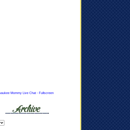
waukee Mommy Live Chat - Fullscreen