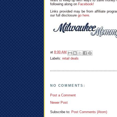
Want to keep up with ways to save money? 
following along on
Facebook!
Links provided may be from affiliate progra
our full disclosure
go here
.
at
8:00 AM
Labels:
retail deals
NO COMMENTS:
Post a Comment
Newer Post
Subscribe to:
Post Comments (Atom)