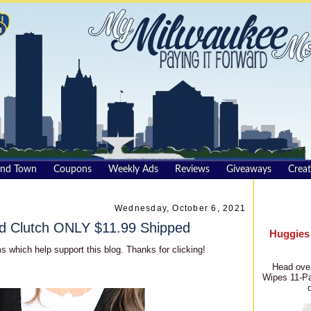
und Town
Coupons
Weekly Ads
Reviews
Giveaways
Creat
Wednesday, October 6, 2021
d Clutch ONLY $11.99 Shipped
Huggies
s which help support this blog. Thanks for clicking!
Head over
Wipes 11-Pa