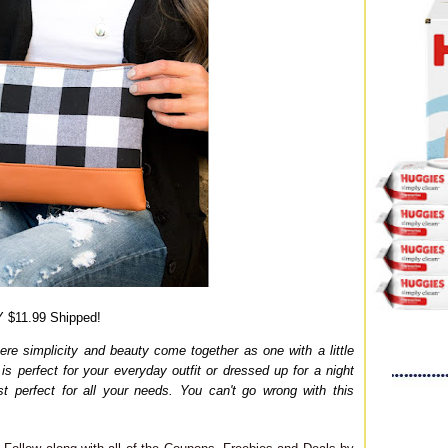
 $11.99 Shipped!
here simplicity and beauty come together as one with a little
is perfect for your everyday outfit or dressed up for a night
ust perfect for all your needs. You can't go wrong with this