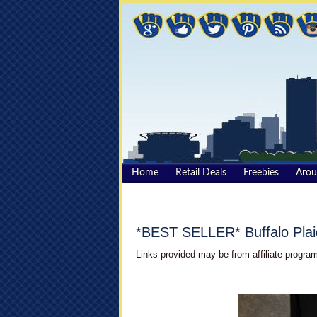
Home
Retail Deals
Freebies
Aro
*BEST SELLER* Buffalo Plai
Links provided may be from affiliate program