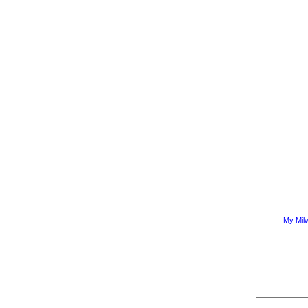
My Mil