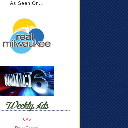
As Seen On...
CVS
Dollar General