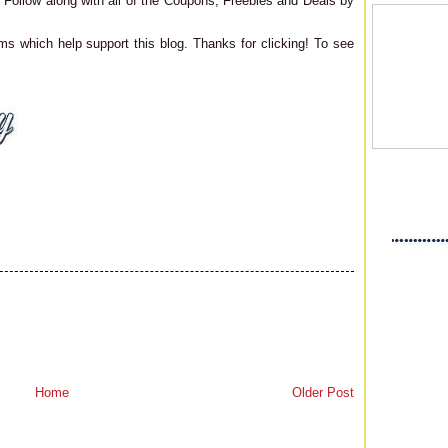
Follow along with all of the Coupons, Freebies and Deals by
ms which help support this blog. Thanks for clicking! To see
Home
Older Post