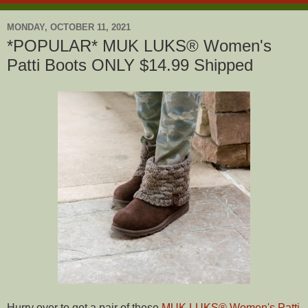
MONDAY, OCTOBER 11, 2021
*POPULAR* MUK LUKS® Women's
Patti Boots ONLY $14.99 Shipped
Hurry over to get a pair of these
MUK LUKS® Women's Patti