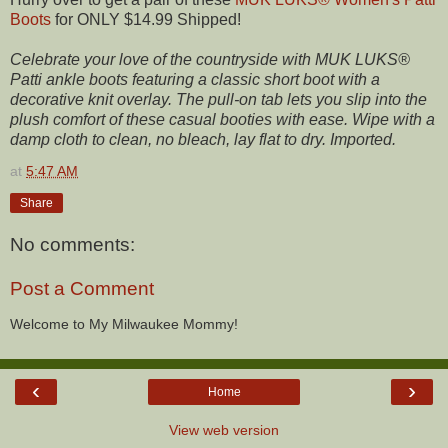
Boots
for ONLY $14.99 Shipped!
Celebrate your love of the countryside with MUK LUKS®
Patti ankle boots featuring a classic short boot with a
decorative knit overlay. The pull-on tab lets you slip into the
plush comfort of these casual booties with ease. Wipe with a
damp cloth to clean, no bleach, lay flat to dry. Imported.
at
5:47 AM
Share
No comments:
Post a Comment
Welcome to My Milwaukee Mommy!
‹
›
Home
View web version