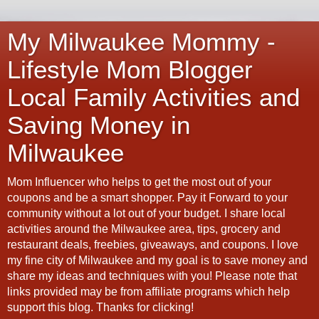
My Milwaukee Mommy -
Lifestyle Mom Blogger
Local Family Activities and
Saving Money in
Milwaukee
Mom Influencer who helps to get the most out of your
coupons and be a smart shopper. Pay it Forward to your
community without a lot out of your budget. I share local
activities around the Milwaukee area, tips, grocery and
restaurant deals, freebies, giveaways, and coupons. I love
my fine city of Milwaukee and my goal is to save money and
share my ideas and techniques with you! Please note that
links provided may be from affiliate programs which help
support this blog. Thanks for clicking!