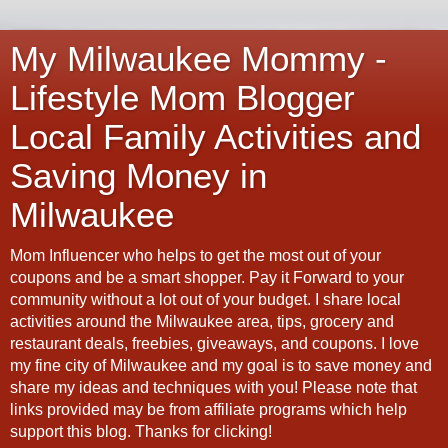
My Milwaukee Mommy -
Lifestyle Mom Blogger
Local Family Activities and
Saving Money in
Milwaukee
Mom Influencer who helps to get the most out of your
coupons and be a smart shopper. Pay it Forward to your
community without a lot out of your budget. I share local
activities around the Milwaukee area, tips, grocery and
restaurant deals, freebies, giveaways, and coupons. I love
my fine city of Milwaukee and my goal is to save money and
share my ideas and techniques with you! Please note that
links provided may be from affiliate programs which help
support this blog. Thanks for clicking!