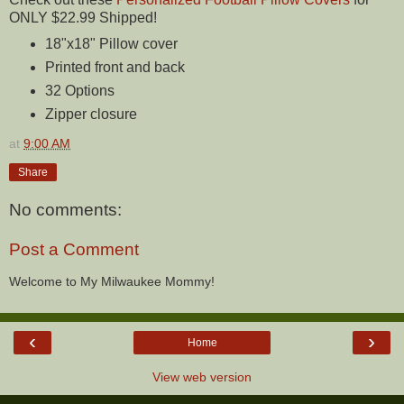
ONLY $22.99 Shipped!
18"x18" Pillow cover
Printed front and back
32 Options
Zipper closure
at
9:00 AM
Share
No comments:
Post a Comment
Welcome to My Milwaukee Mommy!
‹
›
Home
View web version