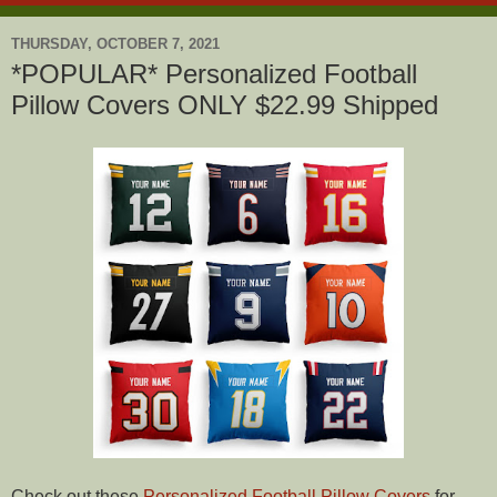
THURSDAY, OCTOBER 7, 2021
*POPULAR* Personalized Football
Pillow Covers ONLY $22.99 Shipped
Check out these
Personalized Football Pillow Covers
for