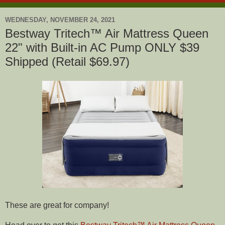
WEDNESDAY, NOVEMBER 24, 2021
Bestway Tritech™ Air Mattress Queen
22" with Built-in AC Pump ONLY $39
Shipped (Retail $69.97)
These are great for company!