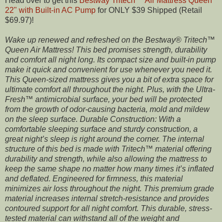
Head over to get this
Bestway Tritech™ Air Mattress Queen
22" with Built-in AC Pump
for ONLY $39 Shipped (Retail
$69.97)!
Wake up renewed and refreshed on the Bestway® Tritech™
Queen Air Mattress! This bed promises strength, durability
and comfort all night long. Its compact size and built-in pump
make it quick and convenient for use whenever you need it.
This Queen-sized mattress gives you a bit of extra space for
ultimate comfort all throughout the night. Plus, with the Ultra-
Fresh™ antimicrobial surface, your bed will be protected
from the growth of odor-causing bacteria, mold and mildew
on the sleep surface. Durable Construction: With a
comfortable sleeping surface and sturdy construction, a
great night’s sleep is right around the corner. The internal
structure of this bed is made with Tritech™ material offering
durability and strength, while also allowing the mattress to
keep the same shape no matter how many times it’s inflated
and deflated. Engineered for firmness, this material
minimizes air loss throughout the night. This premium grade
material increases internal stretch-resistance and provides
contoured support for all night comfort. This durable, stress-
tested material can withstand all of the weight and