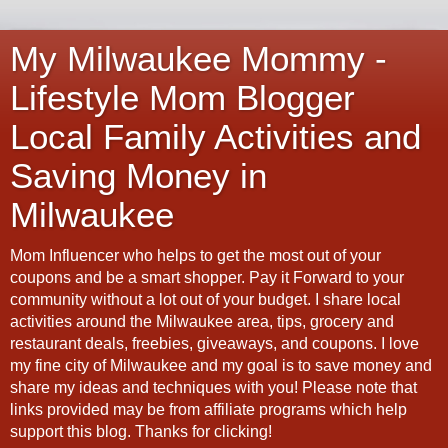
My Milwaukee Mommy -
Lifestyle Mom Blogger
Local Family Activities and
Saving Money in
Milwaukee
Mom Influencer who helps to get the most out of your
coupons and be a smart shopper. Pay it Forward to your
community without a lot out of your budget. I share local
activities around the Milwaukee area, tips, grocery and
restaurant deals, freebies, giveaways, and coupons. I love
my fine city of Milwaukee and my goal is to save money and
share my ideas and techniques with you! Please note that
links provided may be from affiliate programs which help
support this blog. Thanks for clicking!