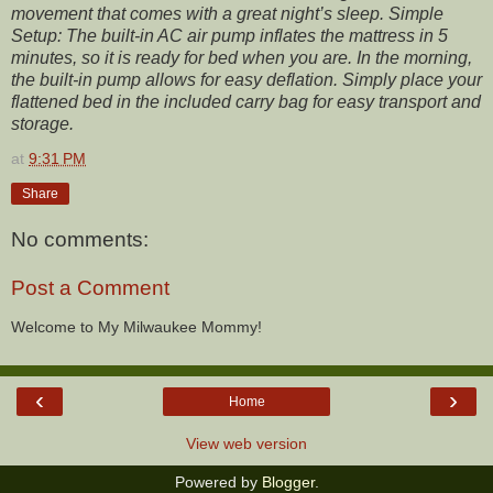
movement that comes with a great night’s sleep. Simple
Setup: The built-in AC air pump inflates the mattress in 5
minutes, so it is ready for bed when you are. In the morning,
the built-in pump allows for easy deflation. Simply place your
flattened bed in the included carry bag for easy transport and
storage.
at
9:31 PM
Share
No comments:
Post a Comment
Welcome to My Milwaukee Mommy!
‹
›
Home
View web version
Powered by
Blogger
.