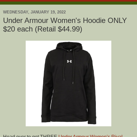
WEDNESDAY, JANUARY 19, 2022
Under Armour Women's Hoodie ONLY
$20 each (Retail $44.99)
Head over to get THREE
Under Armour Women's Rival