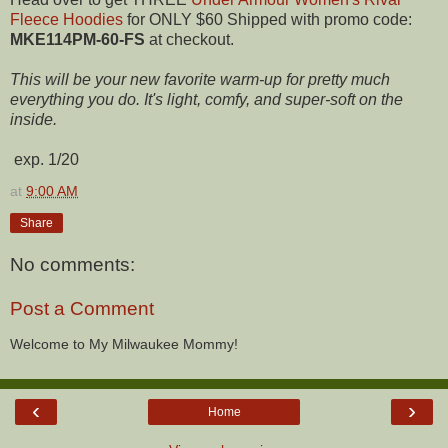
Fleece Hoodies
for ONLY $60 Shipped with promo code:
MKE114PM-60-FS
at checkout.
This will be your new favorite warm-up for pretty much
everything you do. It's light, comfy, and super-soft on the
inside.
exp. 1/20
at
9:00 AM
Share
No comments:
Post a Comment
Welcome to My Milwaukee Mommy!
‹
›
Home