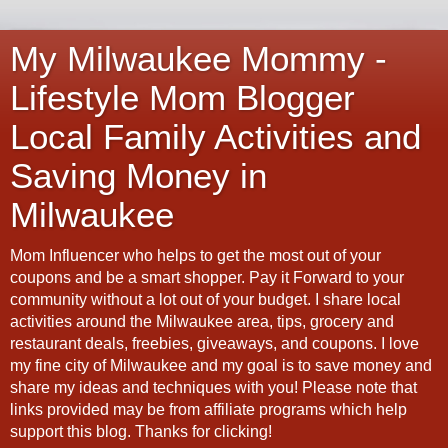
My Milwaukee Mommy -
Lifestyle Mom Blogger
Local Family Activities and
Saving Money in
Milwaukee
Mom Influencer who helps to get the most out of your
coupons and be a smart shopper. Pay it Forward to your
community without a lot out of your budget. I share local
activities around the Milwaukee area, tips, grocery and
restaurant deals, freebies, giveaways, and coupons. I love
my fine city of Milwaukee and my goal is to save money and
share my ideas and techniques with you! Please note that
links provided may be from affiliate programs which help
support this blog. Thanks for clicking!