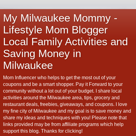
My Milwaukee Mommy -
Lifestyle Mom Blogger
Local Family Activities and
Saving Money in
Milwaukee
Mom Influencer who helps to get the most out of your
coupons and be a smart shopper. Pay it Forward to your
community without a lot out of your budget. I share local
activities around the Milwaukee area, tips, grocery and
restaurant deals, freebies, giveaways, and coupons. I love
my fine city of Milwaukee and my goal is to save money and
share my ideas and techniques with you! Please note that
links provided may be from affiliate programs which help
support this blog. Thanks for clicking!