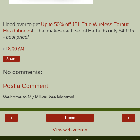
Head over to get
Up to 50% off JBL True Wireless Earbud
Headphones
! That makes each set of Earbuds only $49.95
-
best price!
at
8:00 AM
Share
No comments:
Post a Comment
Welcome to My Milwaukee Mommy!
‹
›
Home
View web version