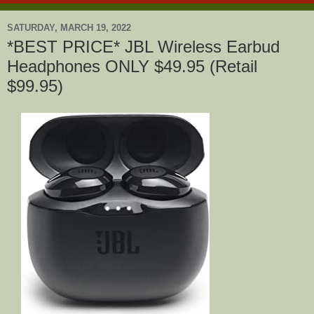
SATURDAY, MARCH 19, 2022
*BEST PRICE* JBL Wireless Earbud
Headphones ONLY $49.95 (Retail
$99.95)