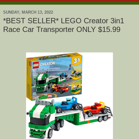
SUNDAY, MARCH 13, 2022
*BEST SELLER* LEGO Creator 3in1
Race Car Transporter ONLY $15.99