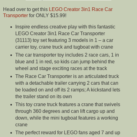
Head over to get this
LEGO Creator 3in1 Race Car
Transporter
for ONLY $15.99!
Inspire endless creative play with this fantastic
LEGO Creator 3in1 Race Car Transporter
(31113) toy set featuring 3 models in 1 – a car
carrier toy, crane truck and tugboat with crane
The car transporter toy includes 2 race cars, 1 in
blue and 1 in red, so kids can jump behind the
wheel and stage exciting races at the track
The Race Car Transporter is an articulated truck
with a detachable trailer carrying 2 cars that can
be loaded on and off its 2 ramps; A kickstand lets
the trailer stand on its own
This toy crane truck features a crane that swivels
through 360 degrees and can lift cargo up and
down, while the mini tugboat features a working
crane
The perfect reward for LEGO fans aged 7 and up