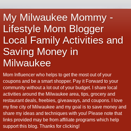
My Milwaukee Mommy -
Lifestyle Mom Blogger
Local Family Activities and
Saving Money in
Milwaukee
Mom Influencer who helps to get the most out of your
coupons and be a smart shopper. Pay it Forward to your
community without a lot out of your budget. I share local
activities around the Milwaukee area, tips, grocery and
restaurant deals, freebies, giveaways, and coupons. I love
my fine city of Milwaukee and my goal is to save money and
share my ideas and techniques with you! Please note that
links provided may be from affiliate programs which help
support this blog. Thanks for clicking!