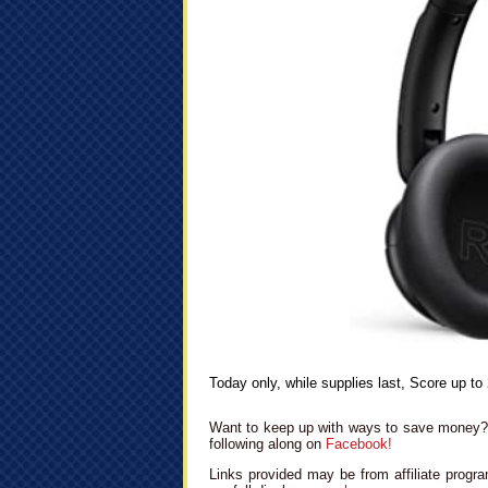
Today only, while supplies last, Score up t
Want to keep up with ways to save money? 
following along on
Facebook!
Links provided may be from affiliate progra