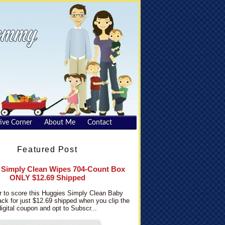
ive Corner
About Me
Contact
Featured Post
 Simply Clean Wipes 704-Count Box
ONLY $12.69 Shipped
 to score this Huggies Simply Clean Baby
ck for just $12.69 shipped when you clip the
digital coupon and opt to Subscr...