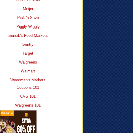
Meijer
Pick 'n Save
Piggly Wiggly
Sendik's Food Markets
Sentry
Target
Walgreens
Walmart
Woodman's Markets
Coupons 101
CVS 101
Walgreens 101