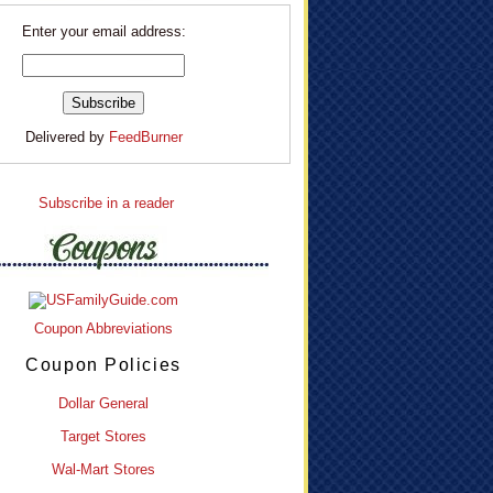
Enter your email address:
Delivered by
FeedBurner
Subscribe in a reader
Coupon Abbreviations
Coupon Policies
Dollar General
Target Stores
Wal-Mart Stores