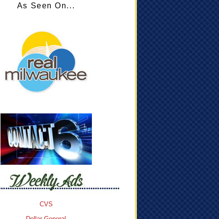
As Seen On...
CVS
Dollar General