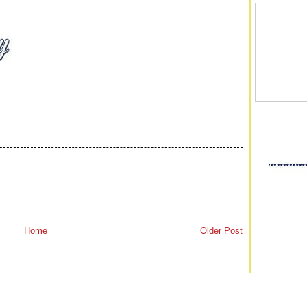
Home
Older Post