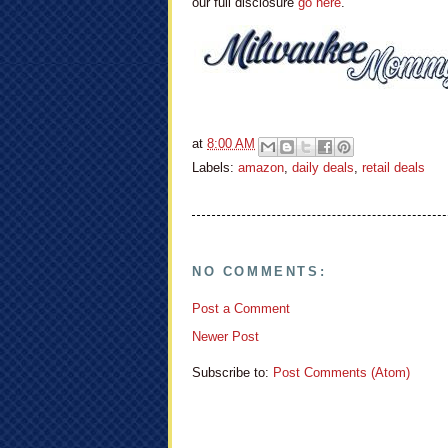
our full disclosure
go here
.
at
8:00 AM
Labels:
amazon
,
daily deals
,
retail deals
NO COMMENTS:
Post a Comment
Newer Post
Subscribe to:
Post Comments (Atom)