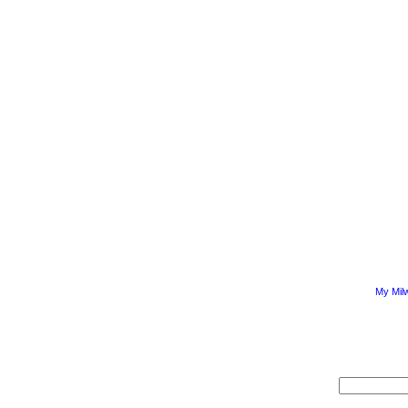
My Mil