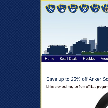
Home
Retail Deals
Freebies
Aro
Save up to 25% off Anker 
Links provided may be from affiliate program