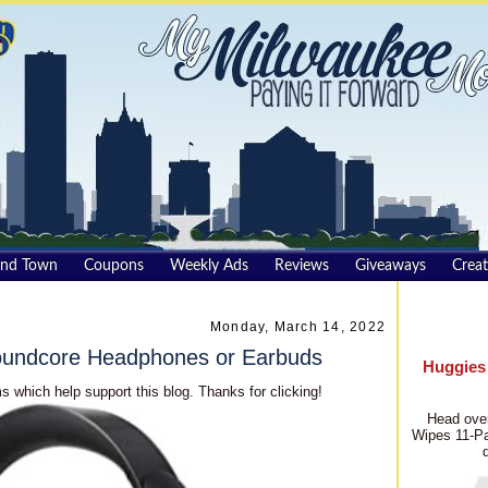
und Town
Coupons
Weekly Ads
Reviews
Giveaways
Creat
Monday, March 14, 2022
Soundcore Headphones or Earbuds
Huggies
s which help support this blog. Thanks for clicking!
Head over
Wipes 11-Pa