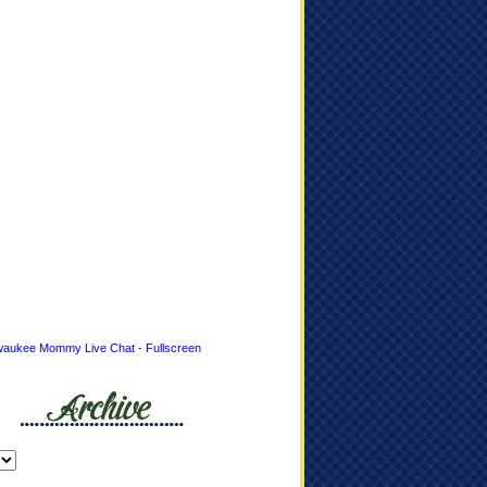
waukee Mommy Live Chat - Fullscreen