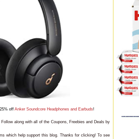
o 25% off
Anker Soundcore Headphones and Earbuds
!
Follow along with all of the Coupons, Freebies and Deals by
ms which help support this blog. Thanks for clicking! To see