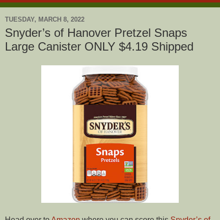
TUESDAY, MARCH 8, 2022
Snyder’s of Hanover Pretzel Snaps
Large Canister ONLY $4.19 Shipped
Head over to
Amazon
where you can score this
Snyder’s of