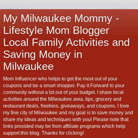
My Milwaukee Mommy -
Lifestyle Mom Blogger
Local Family Activities and
Saving Money in
Milwaukee
Mom Influencer who helps to get the most out of your
coupons and be a smart shopper. Pay it Forward to your
community without a lot out of your budget. I share local
activities around the Milwaukee area, tips, grocery and
restaurant deals, freebies, giveaways, and coupons. I love
my fine city of Milwaukee and my goal is to save money and
share my ideas and techniques with you! Please note that
links provided may be from affiliate programs which help
support this blog. Thanks for clicking!