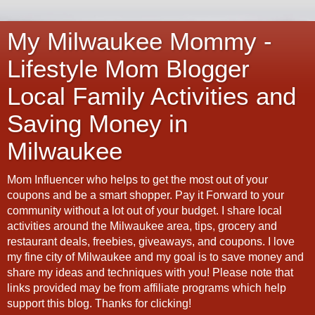
My Milwaukee Mommy -
Lifestyle Mom Blogger
Local Family Activities and
Saving Money in
Milwaukee
Mom Influencer who helps to get the most out of your
coupons and be a smart shopper. Pay it Forward to your
community without a lot out of your budget. I share local
activities around the Milwaukee area, tips, grocery and
restaurant deals, freebies, giveaways, and coupons. I love
my fine city of Milwaukee and my goal is to save money and
share my ideas and techniques with you! Please note that
links provided may be from affiliate programs which help
support this blog. Thanks for clicking!