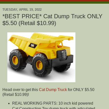
TUESDAY, APRIL 19, 2022
*BEST PRICE* Cat Dump Truck ONLY
$5.50 (Retail $10.99)
Head over to get this
Cat Dump Truck
for ONLY $5.50
(Retail $10.99)!
REAL WORKING PARTS: 10 inch kid powered
Cat Construction Toy dump truck with articulated