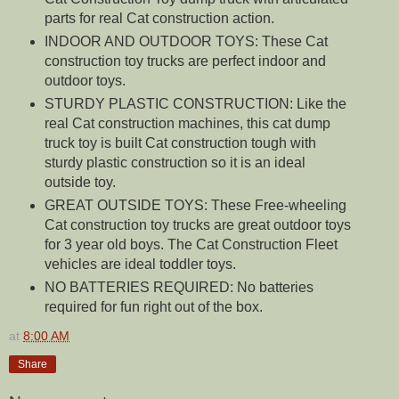
parts for real Cat construction action.
INDOOR AND OUTDOOR TOYS: These Cat
construction toy trucks are perfect indoor and
outdoor toys.
STURDY PLASTIC CONSTRUCTION: Like the
real Cat construction machines, this cat dump
truck toy is built Cat construction tough with
sturdy plastic construction so it is an ideal
outside toy.
GREAT OUTSIDE TOYS: These Free-wheeling
Cat construction toy trucks are great outdoor toys
for 3 year old boys. The Cat Construction Fleet
vehicles are ideal toddler toys.
NO BATTERIES REQUIRED: No batteries
required for fun right out of the box.
at
8:00 AM
Share