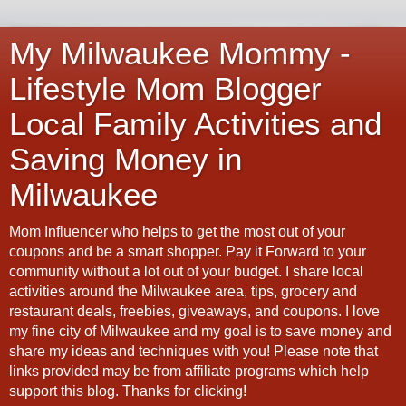
My Milwaukee Mommy -
Lifestyle Mom Blogger
Local Family Activities and
Saving Money in
Milwaukee
Mom Influencer who helps to get the most out of your
coupons and be a smart shopper. Pay it Forward to your
community without a lot out of your budget. I share local
activities around the Milwaukee area, tips, grocery and
restaurant deals, freebies, giveaways, and coupons. I love
my fine city of Milwaukee and my goal is to save money and
share my ideas and techniques with you! Please note that
links provided may be from affiliate programs which help
support this blog. Thanks for clicking!