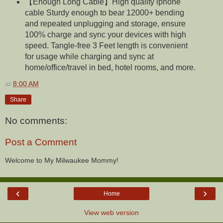
【Enough Long Cable】High quality iphone
cable Sturdy enough to bear 12000+ bending
and repeated unplugging and storage, ensure
100% charge and sync your devices with high
speed. Tangle-free 3 Feet length is convenient
for usage while charging and sync at
home/office/travel in bed, hotel rooms, and more.
at
8:00 AM
Share
No comments:
Post a Comment
Welcome to My Milwaukee Mommy!
‹
›
Home
View web version