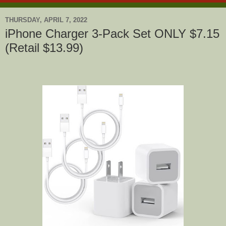
THURSDAY, APRIL 7, 2022
iPhone Charger 3-Pack Set ONLY $7.15
(Retail $13.99)