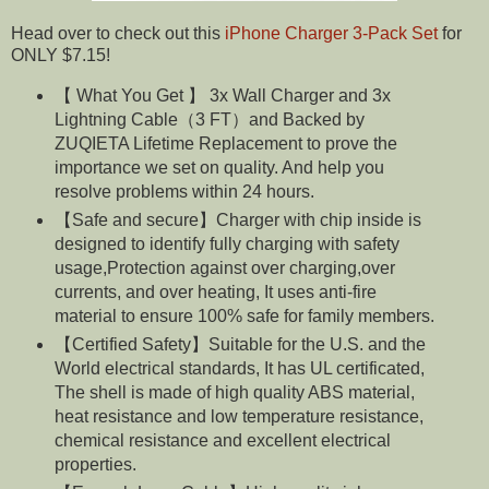
Head over to check out this
iPhone Charger 3-Pack Set
for
ONLY $7.15!
【 What You Get 】 3x Wall Charger and 3x
Lightning Cable（3 FT）and Backed by
ZUQIETA Lifetime Replacement to prove the
importance we set on quality. And help you
resolve problems within 24 hours.
【Safe and secure】Charger with chip inside is
designed to identify fully charging with safety
usage,Protection against over charging,over
currents, and over heating, It uses anti-fire
material to ensure 100% safe for family members.
【Certified Safety】Suitable for the U.S. and the
World electrical standards, It has UL certificated,
The shell is made of high quality ABS material,
heat resistance and low temperature resistance,
chemical resistance and excellent electrical
properties.