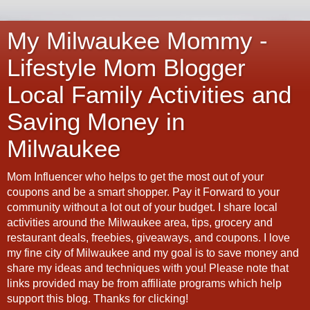
My Milwaukee Mommy -
Lifestyle Mom Blogger
Local Family Activities and
Saving Money in
Milwaukee
Mom Influencer who helps to get the most out of your
coupons and be a smart shopper. Pay it Forward to your
community without a lot out of your budget. I share local
activities around the Milwaukee area, tips, grocery and
restaurant deals, freebies, giveaways, and coupons. I love
my fine city of Milwaukee and my goal is to save money and
share my ideas and techniques with you! Please note that
links provided may be from affiliate programs which help
support this blog. Thanks for clicking!