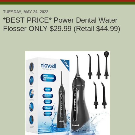
TUESDAY, MAY 24, 2022
*BEST PRICE* Power Dental Water
Flosser ONLY $29.99 (Retail $44.99)