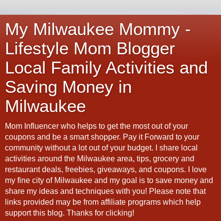
My Milwaukee Mommy -
Lifestyle Mom Blogger
Local Family Activities and
Saving Money in
Milwaukee
Mom Influencer who helps to get the most out of your
coupons and be a smart shopper. Pay it Forward to your
community without a lot out of your budget. I share local
activities around the Milwaukee area, tips, grocery and
restaurant deals, freebies, giveaways, and coupons. I love
my fine city of Milwaukee and my goal is to save money and
share my ideas and techniques with you! Please note that
links provided may be from affiliate programs which help
support this blog. Thanks for clicking!