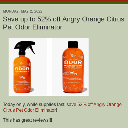
MONDAY, MAY 2, 2022
Save up to 52% off Angry Orange Citrus
Pet Odor Eliminator
Today only, while supplies last,
save 52% off Angry Orange
Citrus Pet Odor Eliminator
!
This has great reviews!!!