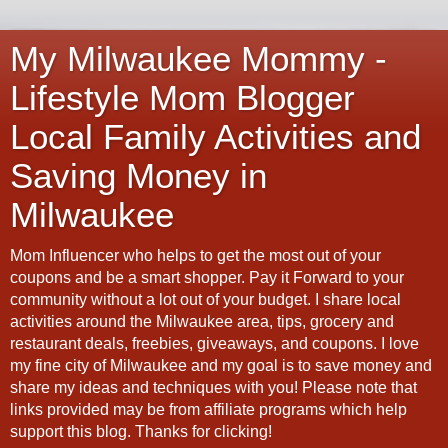
My Milwaukee Mommy -
Lifestyle Mom Blogger
Local Family Activities and
Saving Money in
Milwaukee
Mom Influencer who helps to get the most out of your
coupons and be a smart shopper. Pay it Forward to your
community without a lot out of your budget. I share local
activities around the Milwaukee area, tips, grocery and
restaurant deals, freebies, giveaways, and coupons. I love
my fine city of Milwaukee and my goal is to save money and
share my ideas and techniques with you! Please note that
links provided may be from affiliate programs which help
support this blog. Thanks for clicking!