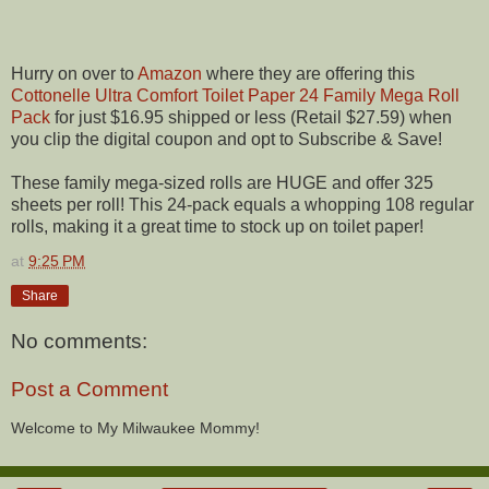
Hurry on over to
Amazon
where they are offering this
Cottonelle Ultra Comfort Toilet Paper 24 Family Mega Roll
Pack
for just $16.95 shipped or less (Retail $27.59) when
you clip the digital coupon and opt to Subscribe & Save!
These family mega-sized rolls are HUGE and offer 325
sheets per roll! This 24-pack equals a whopping 108 regular
rolls, making it a great time to stock up on toilet paper!
at
9:25 PM
Share
No comments:
Post a Comment
Welcome to My Milwaukee Mommy!