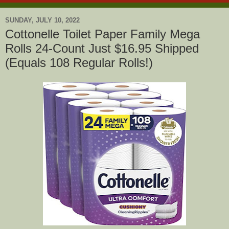
SUNDAY, JULY 10, 2022
Cottonelle Toilet Paper Family Mega
Rolls 24-Count Just $16.95 Shipped
(Equals 108 Regular Rolls!)