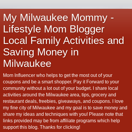
My Milwaukee Mommy -
Lifestyle Mom Blogger
Local Family Activities and
Saving Money in
Milwaukee
Mom Influencer who helps to get the most out of your
coupons and be a smart shopper. Pay it Forward to your
community without a lot out of your budget. I share local
activities around the Milwaukee area, tips, grocery and
restaurant deals, freebies, giveaways, and coupons. I love
my fine city of Milwaukee and my goal is to save money and
share my ideas and techniques with you! Please note that
links provided may be from affiliate programs which help
support this blog. Thanks for clicking!