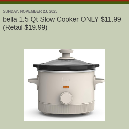
SUNDAY, NOVEMBER 23, 2025
bella 1.5 Qt Slow Cooker ONLY $11.99
(Retail $19.99)