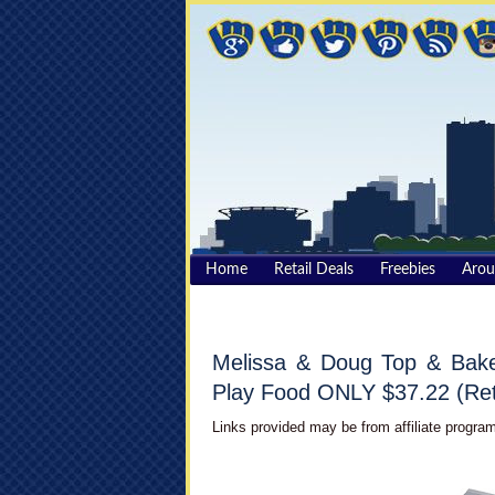
Home
Retail Deals
Freebies
Aro
Melissa & Doug Top & Bake
Play Food ONLY $37.22 (Ret
Links provided may be from affiliate program