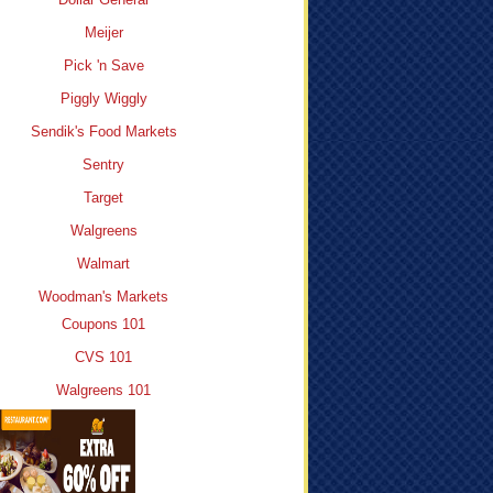
Meijer
Pick 'n Save
Piggly Wiggly
Sendik's Food Markets
Sentry
Target
Walgreens
Walmart
Woodman's Markets
Coupons 101
CVS 101
Walgreens 101