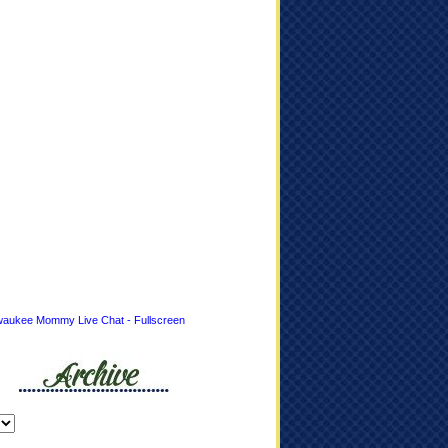
waukee Mommy Live Chat - Fullscreen