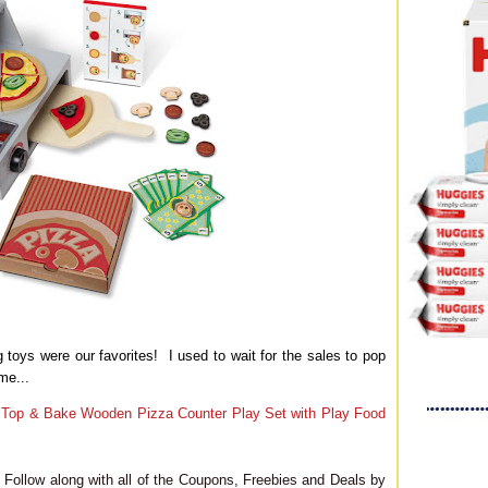
toys were our favorites! I used to wait for the sales to pop
me...
 Top & Bake Wooden Pizza Counter Play Set with Play Food
Follow along with all of the Coupons, Freebies and Deals by