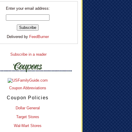
Enter your email address:
Delivered by
FeedBurner
Subscribe in a reader
Coupon Abbreviations
Coupon Policies
Dollar General
Target Stores
Wal-Mart Stores