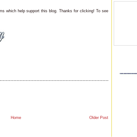
ms which help support this blog. Thanks for clicking! To see
Home
Older Post