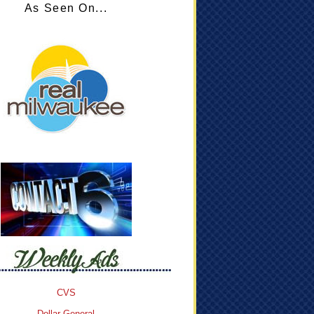
As Seen On...
CVS
Dollar General