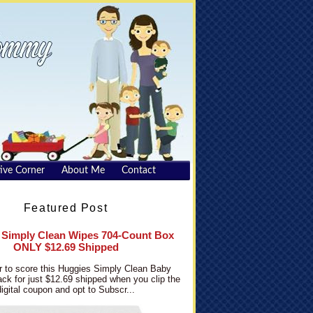
ive Corner
About Me
Contact
Featured Post
 Simply Clean Wipes 704-Count Box
ONLY $12.69 Shipped
 to score this Huggies Simply Clean Baby
ck for just $12.69 shipped when you clip the
digital coupon and opt to Subscr...