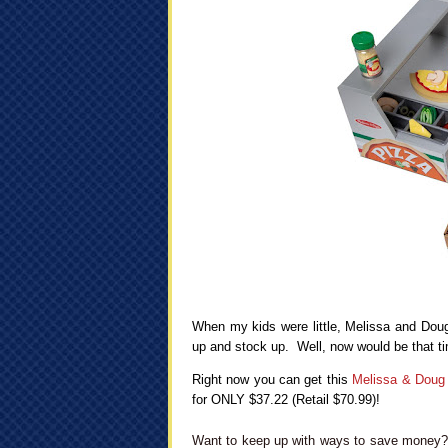
When my kids were little, Melissa and Doug 
up and stock up. Well, now would be that ti
Right now you can get this
Melissa & Doug
for ONLY $37.22 (Retail $70.99)!
Want to keep up with ways to save money? 