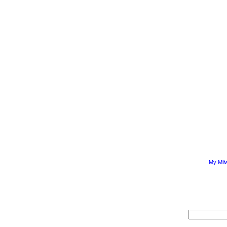
My Mil