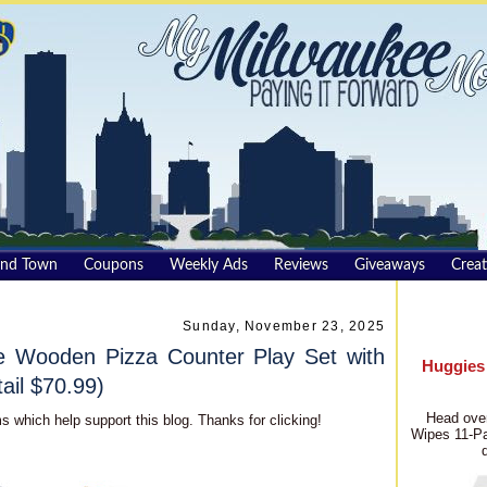
und Town
Coupons
Weekly Ads
Reviews
Giveaways
Creat
Sunday, November 23, 2025
 Wooden Pizza Counter Play Set with
Huggies
ail $70.99)
Head over
s which help support this blog. Thanks for clicking!
Wipes 11-Pa