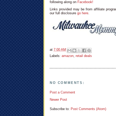
following along on
Facebook!
Links provided may be from affiliate progra
our full disclosure
go here
.
at
7:00 AM
Labels:
amazon
,
retail deals
NO COMMENTS:
Post a Comment
Newer Post
Subscribe to:
Post Comments (Atom)