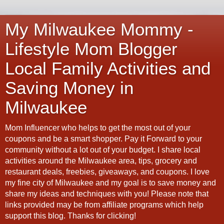
My Milwaukee Mommy -
Lifestyle Mom Blogger
Local Family Activities and
Saving Money in
Milwaukee
Mom Influencer who helps to get the most out of your
coupons and be a smart shopper. Pay it Forward to your
community without a lot out of your budget. I share local
activities around the Milwaukee area, tips, grocery and
restaurant deals, freebies, giveaways, and coupons. I love
my fine city of Milwaukee and my goal is to save money and
share my ideas and techniques with you! Please note that
links provided may be from affiliate programs which help
support this blog. Thanks for clicking!