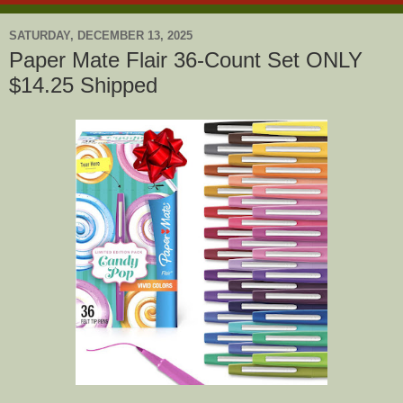
SATURDAY, DECEMBER 13, 2025
Paper Mate Flair 36-Count Set ONLY
$14.25 Shipped