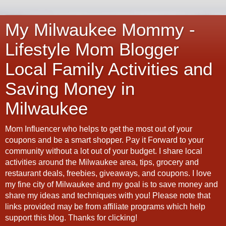
My Milwaukee Mommy -
Lifestyle Mom Blogger
Local Family Activities and
Saving Money in
Milwaukee
Mom Influencer who helps to get the most out of your
coupons and be a smart shopper. Pay it Forward to your
community without a lot out of your budget. I share local
activities around the Milwaukee area, tips, grocery and
restaurant deals, freebies, giveaways, and coupons. I love
my fine city of Milwaukee and my goal is to save money and
share my ideas and techniques with you! Please note that
links provided may be from affiliate programs which help
support this blog. Thanks for clicking!