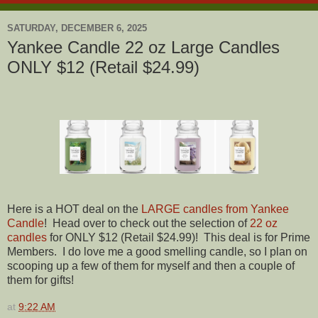
SATURDAY, DECEMBER 6, 2025
Yankee Candle 22 oz Large Candles
ONLY $12 (Retail $24.99)
Here is a HOT deal on the
LARGE candles from Yankee
Candle
! Head over to check out the selection of
22 oz
candles
for ONLY $12 (Retail $24.99)! This deal is for Prime
Members. I do love me a good smelling candle, so I plan on
scooping up a few of them for myself and then a couple of
them for gifts!
at
9:22 AM