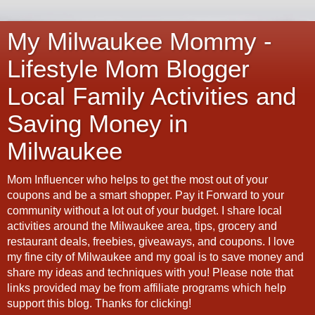
My Milwaukee Mommy -
Lifestyle Mom Blogger
Local Family Activities and
Saving Money in
Milwaukee
Mom Influencer who helps to get the most out of your
coupons and be a smart shopper. Pay it Forward to your
community without a lot out of your budget. I share local
activities around the Milwaukee area, tips, grocery and
restaurant deals, freebies, giveaways, and coupons. I love
my fine city of Milwaukee and my goal is to save money and
share my ideas and techniques with you! Please note that
links provided may be from affiliate programs which help
support this blog. Thanks for clicking!