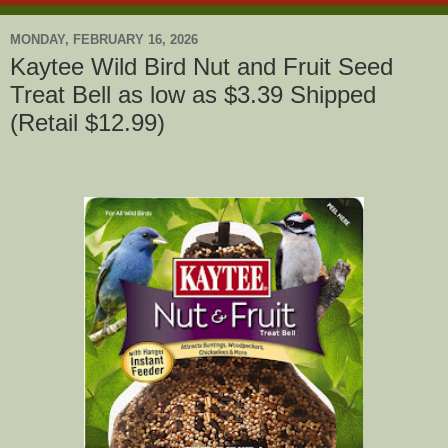
MONDAY, FEBRUARY 16, 2026
Kaytee Wild Bird Nut and Fruit Seed
Treat Bell as low as $3.39 Shipped
(Retail $12.99)