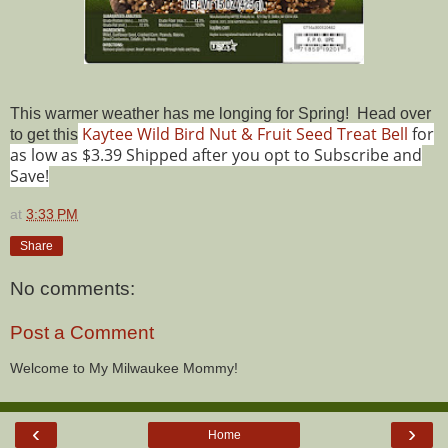
This warmer weather has me longing for Spring! Head over
Kaytee Wild Bird Nut & Fruit Seed Treat Bell
for
to get this
as low as $3.39 Shipped after you opt to Subscribe and
Save!
at
3:33 PM
Share
No comments:
Post a Comment
Welcome to My Milwaukee Mommy!
‹
›
Home