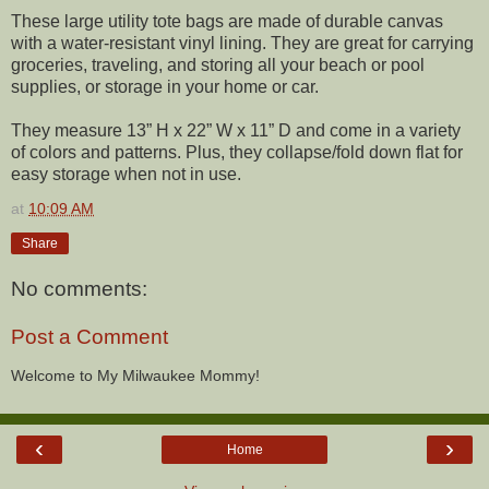
These large utility tote bags are made of durable canvas
with a water-resistant vinyl lining. They are great for carrying
groceries, traveling, and storing all your beach or pool
supplies, or storage in your home or car.
They measure 13” H x 22” W x 11” D and come in a variety
of colors and patterns. Plus, they collapse/fold down flat for
easy storage when not in use.
at
10:09 AM
Share
No comments:
Post a Comment
Welcome to My Milwaukee Mommy!
‹
›
Home