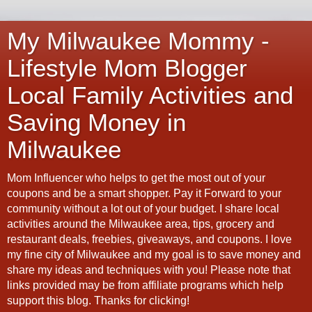
My Milwaukee Mommy -
Lifestyle Mom Blogger
Local Family Activities and
Saving Money in
Milwaukee
Mom Influencer who helps to get the most out of your
coupons and be a smart shopper. Pay it Forward to your
community without a lot out of your budget. I share local
activities around the Milwaukee area, tips, grocery and
restaurant deals, freebies, giveaways, and coupons. I love
my fine city of Milwaukee and my goal is to save money and
share my ideas and techniques with you! Please note that
links provided may be from affiliate programs which help
support this blog. Thanks for clicking!