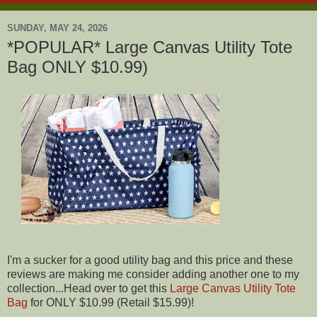
SUNDAY, MAY 24, 2026
*POPULAR* Large Canvas Utility Tote
Bag ONLY $10.99)
I'm a sucker for a good utility bag and this price and these
reviews are making me consider adding another one to my
collection...Head over to get this
Large Canvas Utility Tote
Bag
for ONLY $10.99 (Retail $15.99)!