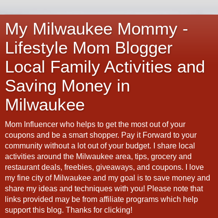
My Milwaukee Mommy -
Lifestyle Mom Blogger
Local Family Activities and
Saving Money in
Milwaukee
Mom Influencer who helps to get the most out of your
coupons and be a smart shopper. Pay it Forward to your
community without a lot out of your budget. I share local
activities around the Milwaukee area, tips, grocery and
restaurant deals, freebies, giveaways, and coupons. I love
my fine city of Milwaukee and my goal is to save money and
share my ideas and techniques with you! Please note that
links provided may be from affiliate programs which help
support this blog. Thanks for clicking!