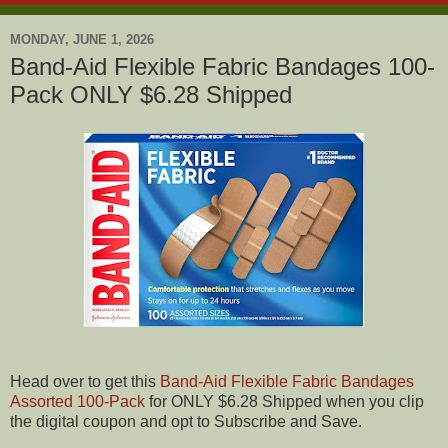
MONDAY, JUNE 1, 2026
Band-Aid Flexible Fabric Bandages 100-
Pack ONLY $6.28 Shipped
Head over to get this
Band-Aid Flexible Fabric Bandages
Assorted 100-Pack
for ONLY $6.28 Shipped when you clip
the digital coupon and opt to Subscribe and Save.