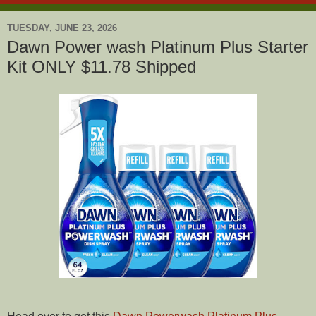
TUESDAY, JUNE 23, 2026
Dawn Power wash Platinum Plus Starter
Kit ONLY $11.78 Shipped