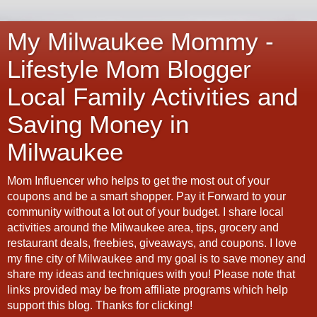
My Milwaukee Mommy -
Lifestyle Mom Blogger
Local Family Activities and
Saving Money in
Milwaukee
Mom Influencer who helps to get the most out of your
coupons and be a smart shopper. Pay it Forward to your
community without a lot out of your budget. I share local
activities around the Milwaukee area, tips, grocery and
restaurant deals, freebies, giveaways, and coupons. I love
my fine city of Milwaukee and my goal is to save money and
share my ideas and techniques with you! Please note that
links provided may be from affiliate programs which help
support this blog. Thanks for clicking!