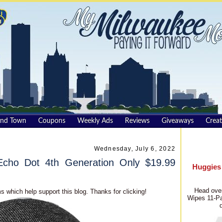
und Town
Coupons
Weekly Ads
Reviews
Giveaways
Creat
Wednesday, July 6, 2022
cho Dot 4th Generation Only $19.99
Huggies
Head over
s which help support this blog. Thanks for clicking!
Wipes 11-Pa