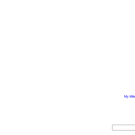
My Mil