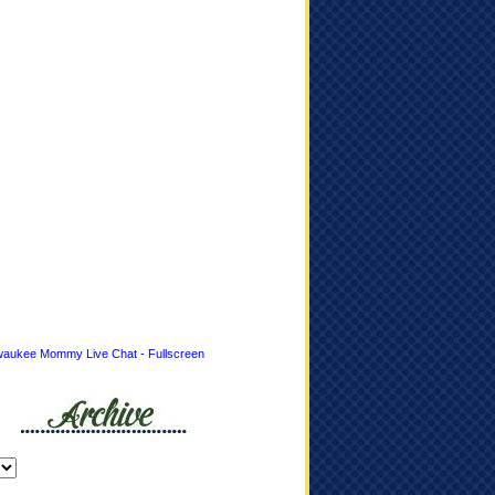
waukee Mommy Live Chat - Fullscreen