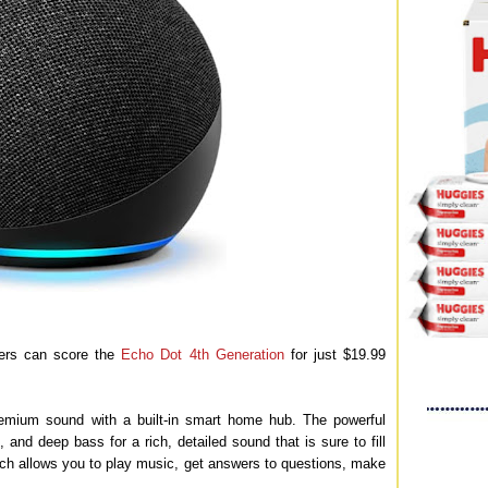
rs can score the
Echo Dot 4th Generation
for just $19.99
mium sound with a built-in smart home hub. The powerful
and deep bass for a rich, detailed sound that is sure to fill
ch allows you to play music, get answers to questions, make