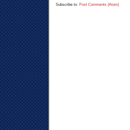
Subscribe to:
Post Comments (Atom)