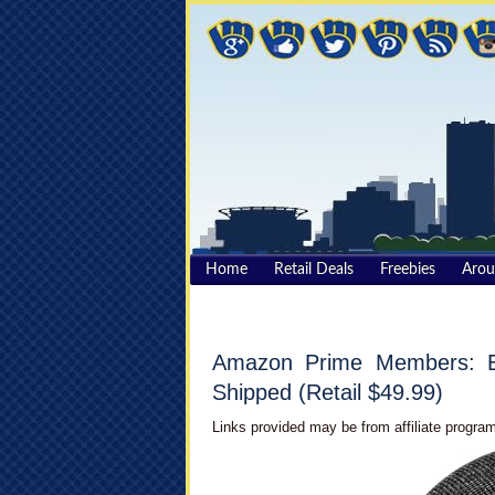
Home
Retail Deals
Freebies
Aro
Amazon Prime Members: E
Shipped (Retail $49.99)
Links provided may be from affiliate program