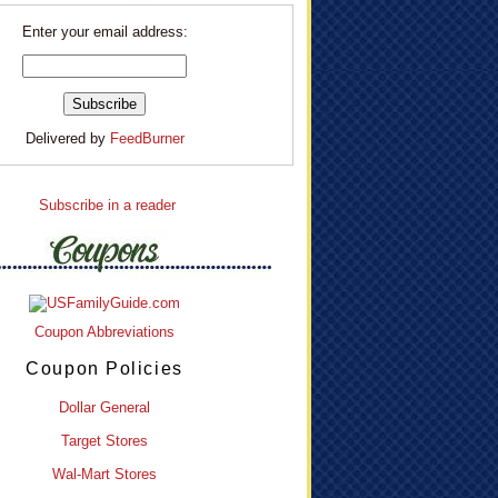
Enter your email address:
Delivered by
FeedBurner
Subscribe in a reader
Coupon Abbreviations
Coupon Policies
Dollar General
Target Stores
Wal-Mart Stores