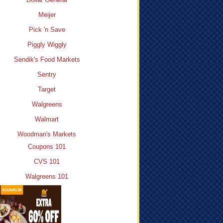
Meijer
Pick 'n Save
Piggly Wiggly
Sendik's Food Markets
Sentry
Target
Walgreens
Walmart
Woodman's Markets
Coupons 101
CVS 101
Walgreens 101