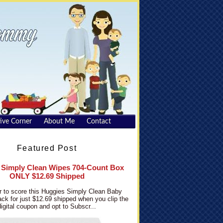
ive Corner
About Me
Contact
Featured Post
 Simply Clean Wipes 704-Count Box
ONLY $12.69 Shipped
 to score this Huggies Simply Clean Baby
ck for just $12.69 shipped when you clip the
digital coupon and opt to Subscr...