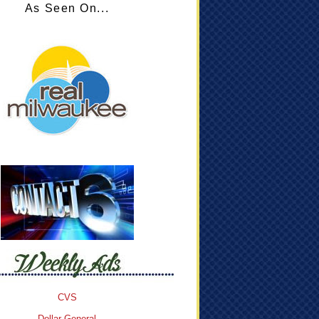
As Seen On...
CVS
Dollar General