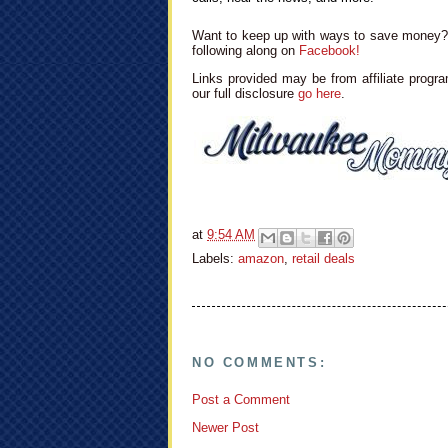
Want to keep up with ways to save money? 
following along on
Facebook!
Links provided may be from affiliate progra
our full disclosure
go here
.
at
9:54 AM
Labels:
amazon
,
retail deals
NO COMMENTS:
Post a Comment
Newer Post