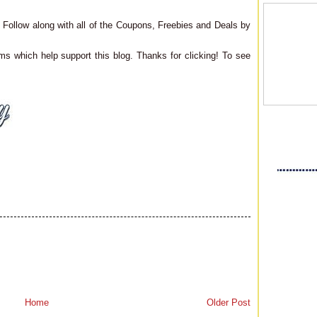
Follow along with all of the Coupons, Freebies and Deals by
ms which help support this blog. Thanks for clicking! To see
Home
Older Post