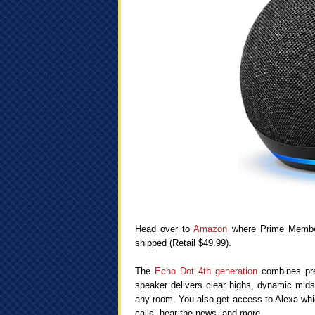
Head over to
Amazon
where Prime Membe
shipped (Retail $49.99).
The
Echo Dot 4th generation
combines pre
speaker delivers clear highs, dynamic mids, 
any room. You also get access to Alexa whi
calls, hear the news, and more.