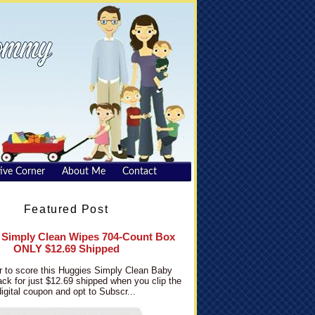
ive Corner
About Me
Contact
Featured Post
 Simply Clean Wipes 704-Count Box
ONLY $12.69 Shipped
 to score this Huggies Simply Clean Baby
ck for just $12.69 shipped when you clip the
digital coupon and opt to Subscr...