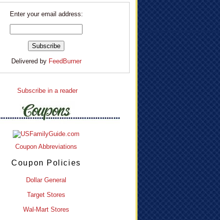
Enter your email address:
Delivered by
FeedBurner
Subscribe in a reader
Coupon Abbreviations
Coupon Policies
Dollar General
Target Stores
Wal-Mart Stores