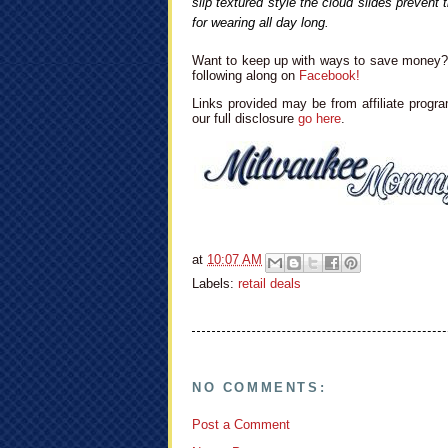
slip textured style the cloud slides prevent 
for wearing all day long.
Want to keep up with ways to save money? 
following along on
Facebook!
Links provided may be from affiliate progra
our full disclosure
go here
.
at
10:07 AM
Labels:
retail deals
NO COMMENTS:
Post a Comment