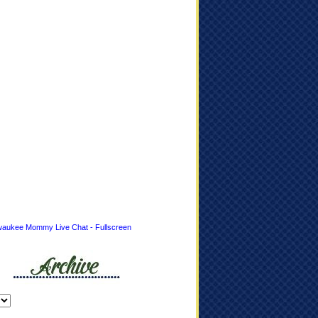
waukee Mommy Live Chat - Fullscreen