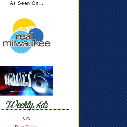
As Seen On...
CVS
Dollar General