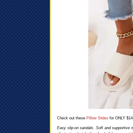
Check out these
Pillow Slides
for ONLY $14
Easy slip-on sandals. Soft and supportive 