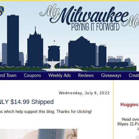
und Town
Coupons
Weekly Ads
Reviews
Giveaways
Creat
Wednesday, July 6, 2022
NLY $14.99 Shipped
Huggies
s which help support this blog. Thanks for clicking!
Head over
Wipes 11-Pa