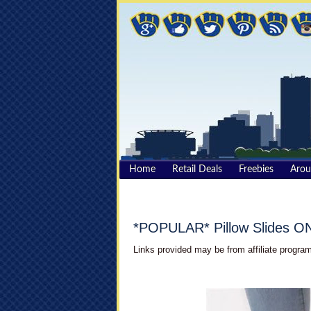
Home
Retail Deals
Freebies
Aro
*POPULAR* Pillow Slides O
Links provided may be from affiliate program