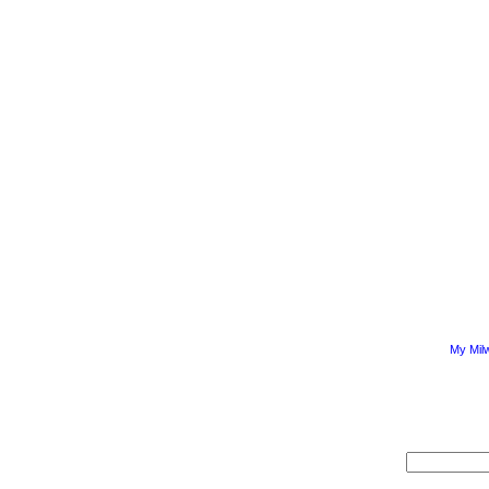
My Mil