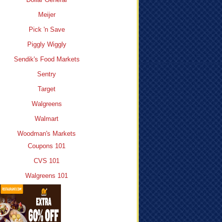
Meijer
Pick 'n Save
Piggly Wiggly
Sendik's Food Markets
Sentry
Target
Walgreens
Walmart
Woodman's Markets
Coupons 101
CVS 101
Walgreens 101