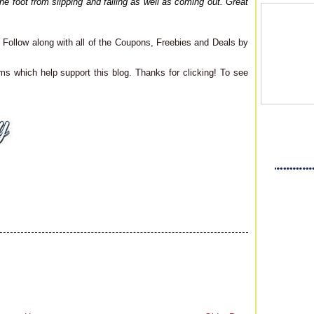
the foot from slipping and falling as well as coming out. Great
Follow along with all of the Coupons, Freebies and Deals by
ms which help support this blog. Thanks for clicking! To see