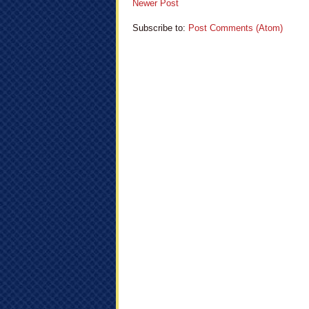
Newer Post
Subscribe to:
Post Comments (Atom)