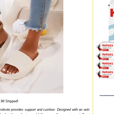
.99 Shipped!
midsole provides support and cushion. Designed with an anti-